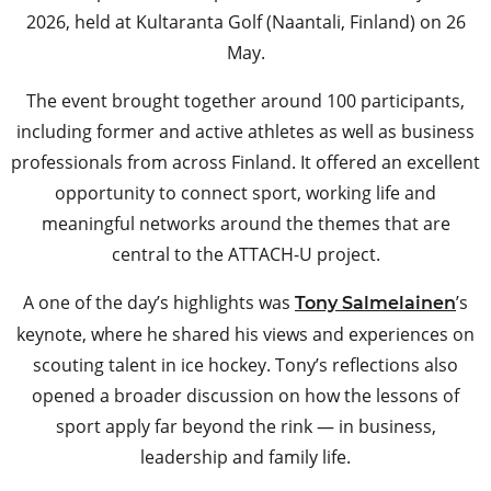
2026, held at Kultaranta Golf (Naantali, Finland) on 26
May.
The event brought together around 100 participants,
including former and active athletes as well as business
professionals from across Finland. It offered an excellent
opportunity to connect sport, working life and
meaningful networks around the themes that are
central to the ATTACH-U project.
A one of the day’s highlights was
’s
Tony Salmelainen
keynote, where he shared his views and experiences on
scouting talent in ice hockey. Tony’s reflections also
opened a broader discussion on how the lessons of
sport apply far beyond the rink — in business,
leadership and family life.