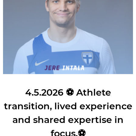
4.5.2026
⚽ Athlete
transition, lived experience
and shared expertise in
focus.⚽