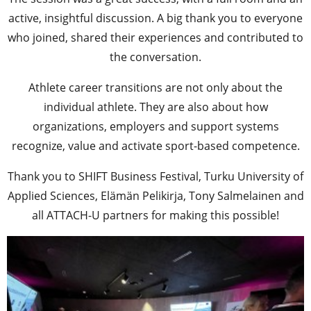
active, insightful discussion. A big thank you to everyone
who joined, shared their experiences and contributed to
the conversation.
Athlete career transitions are not only about the
individual athlete. They are also about how
organizations, employers and support systems
recognize, value and activate sport-based competence.
Thank you to SHIFT Business Festival, Turku University of
Applied Sciences, Elämän Pelikirja, Tony Salmelainen and
all ATTACH-U partners for making this possible!