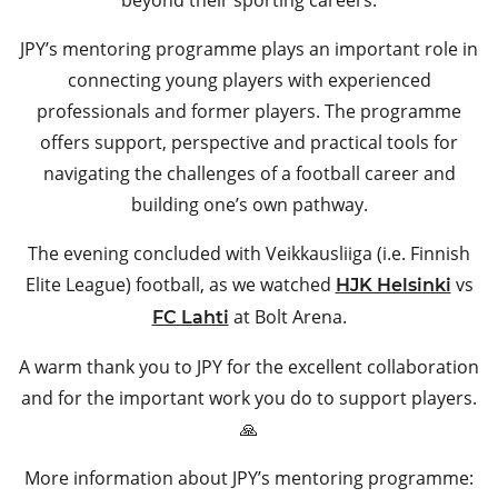
JPY’s mentoring programme plays an important role in
connecting young players with experienced
professionals and former players. The programme
offers support, perspective and practical tools for
navigating the challenges of a football career and
building one’s own pathway.
The evening concluded with Veikkausliiga (i.e. Finnish
Elite League) football, as we watched
vs
HJK Helsinki
at Bolt Arena.
FC Lahti
A warm thank you to JPY for the excellent collaboration
and for the important work you do to support players.
🙏
More information about JPY’s mentoring programme: