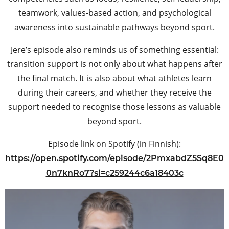
teamwork, values-based action, and psychological
awareness into sustainable pathways beyond sport.
Jere’s episode also reminds us of something essential:
transition support is not only about what happens after
the final match. It is also about what athletes learn
during their careers, and whether they receive the
support needed to recognise those lessons as valuable
beyond sport.
Episode link on Spotify (in Finnish):
https://open.spotify.com/episode/2PmxabdZ5Sq8E0
0n7knRo7?si=c259244c6a18403c