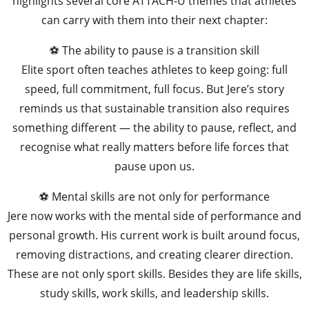
highlights several core ATTACH-U themes that athletes
can carry with them into their next chapter:
⚽ The ability to pause is a transition skill
Elite sport often teaches athletes to keep going: full
speed, full commitment, full focus. But Jere’s story
reminds us that sustainable transition also requires
something different — the ability to pause, reflect, and
recognise what really matters before life forces that
pause upon us.
⚽ Mental skills are not only for performance
Jere now works with the mental side of performance and
personal growth. His current work is built around focus,
removing distractions, and creating clearer direction.
These are not only sport skills. Besides they are life skills,
study skills, work skills, and leadership skills.