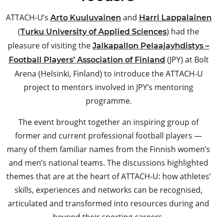
ATTACH-U’s
and
Arto Kuuluvainen
Harri Lappalainen
(
) had the
Turku University of Applied Sciences
pleasure of visiting the
Jalkapallon Pelaajayhdistys –
(JPY) at Bolt
Football Players’​ Association of Finland
Arena (Helsinki, Finland) to introduce the ATTACH-U
project to mentors involved in JPY’s mentoring
programme.
The event brought together an inspiring group of
former and current professional football players —
many of them familiar names from the Finnish women’s
and men’s national teams. The discussions highlighted
themes that are at the heart of ATTACH-U: how athletes’
skills, experiences and networks can be recognised,
articulated and transformed into resources during and
beyond their sporting careers.