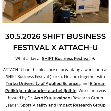
30.5.2026 SHIFT BUSINESS
FESTIVAL X ATTACH-U
What a day at
. 🔥
SHIFT Business Festival
ATTACH-U had the pleasure of organizing a workshop at
SHIFT Business Festival (Turku, Finland) together with
and
Turku University of Applied Sciences
Elämän
. Workshop was
Pelikirja -rakkaudesta urheilijoihin
hosted by Dr.
(Research Group
Arto Kuuluvainen
Leader,
Sport Vitality and Impact Research Group