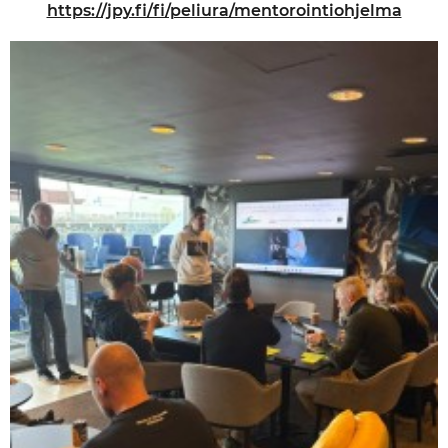
https://jpy.fi/fi/peliura/mentorointiohjelma