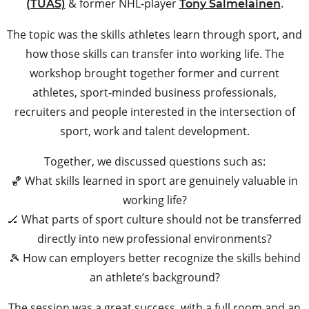
& former NHL-player
.
(TUAS)
Tony Salmelainen
The topic was the skills athletes learn through sport, and
how those skills can transfer into working life. The
workshop brought together former and current
athletes, sport-minded business professionals,
recruiters and people interested in the intersection of
sport, work and talent development.
Together, we discussed questions such as:
🏀 What skills learned in sport are genuinely valuable in
working life?
🏒 What parts of sport culture should not be transferred
directly into new professional environments?
🎾 How can employers better recognize the skills behind
an athlete’s background?
The session was a great success, with a full room and an