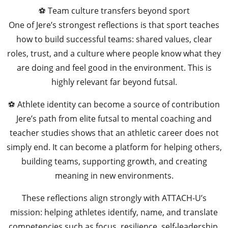
⚽ Team culture transfers beyond sport
One of Jere’s strongest reflections is that sport teaches
how to build successful teams: shared values, clear
roles, trust, and a culture where people know what they
are doing and feel good in the environment. This is
highly relevant far beyond futsal.
⚽ Athlete identity can become a source of contribution
Jere’s path from elite futsal to mental coaching and
teacher studies shows that an athletic career does not
simply end. It can become a platform for helping others,
building teams, supporting growth, and creating
meaning in new environments.
These reflections align strongly with ATTACH-U’s
mission: helping athletes identify, name, and translate
competencies such as focus, resilience, self-leadership,