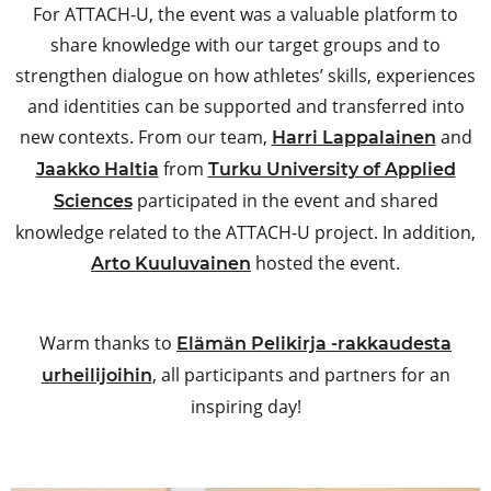
For ATTACH-U, the event was a valuable platform to
share knowledge with our target groups and to
strengthen dialogue on how athletes’ skills, experiences
and identities can be supported and transferred into
new contexts. From our team,
and
Harri Lappalainen
from
Jaakko Haltia
Turku University of Applied
participated in the event and shared
Sciences
knowledge related to the ATTACH-U project. In addition,
hosted the event.
Arto Kuuluvainen
Warm thanks to
Elämän Pelikirja -rakkaudesta
, all participants and partners for an
urheilijoihin
inspiring day!