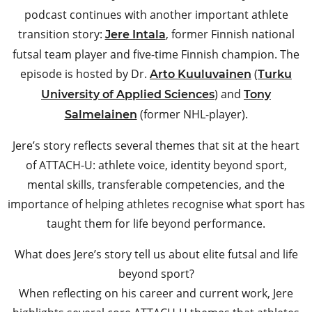
podcast continues with another important athlete
transition story:
, former Finnish national
Jere Intala
futsal team player and five-time Finnish champion. The
episode is hosted by Dr.
(
Arto Kuuluvainen
Turku
) and
University of Applied Sciences
Tony
(former NHL-player).
Salmelainen
Jere’s story reflects several themes that sit at the heart
of ATTACH-U: athlete voice, identity beyond sport,
mental skills, transferable competencies, and the
importance of helping athletes recognise what sport has
taught them for life beyond performance.
What does Jere’s story tell us about elite futsal and life
beyond sport?
When reflecting on his career and current work, Jere