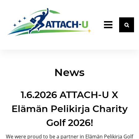
News
1.6.2026 ATTACH-U X
Elämän Pelikirja Charity
Golf 2026!
We were proud to be a partner in Elämän Pelikirja Golf