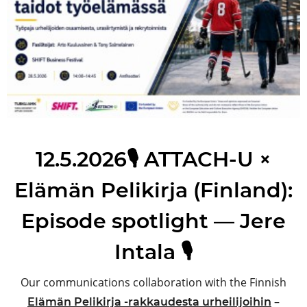
12.5.2026🎙️ ATTACH-U ×
Elämän Pelikirja (Finland):
Episode spotlight — Jere
Intala 🎙️
Our communications collaboration with the Finnish
–
Elämän Pelikirja -rakkaudesta urheilijoihin